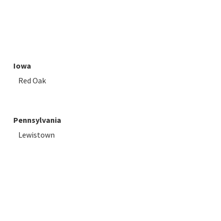
Iowa
Red Oak
Pennsylvania
Lewistown