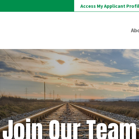
Access My Applicant Profi
Ab
Join Our Team