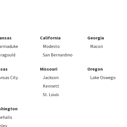
Code
ansas
California
Georgia
armaduke
Modesto
Macon
ragould
San Bernardino
sas
Missouri
Oregon
nsas City
Jackson
Lake Oswego
Kennett
St. Louis
hington
ehalis
nley