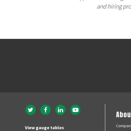
and hiring pr
Twitter
Facebook
Instagram
YouTubeMobile
Abou
navigation
menu
Company
View gauge tables