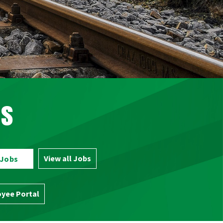
bs
View all Jobs
 Jobs
yee Portal