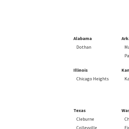
Alabama
Ark
Dothan
M
Pa
Illinois
Kan
Chicago Heights
Ka
Texas
Was
Cleburne
Ch
Colleyville
Fi