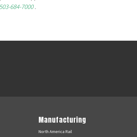
503-684-7000
.
Manufacturing
North America Rail