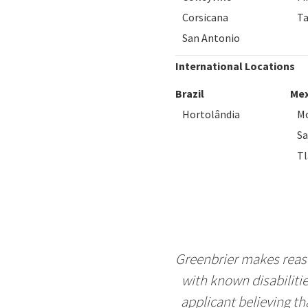
Corsicana
T
San Antonio
International Locations
Brazil
Mex
Hortolândia
Mo
S
Tl
Greenbrier makes reaso
with known disabiliti
applicant believing t