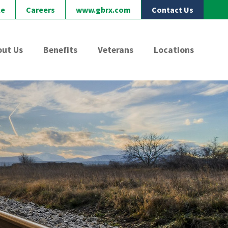
le
Careers
www.gbrx.com
Contact Us
out Us
Benefits
Veterans
Locations