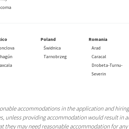
acoma
ico
Poland
Romania
nclova
Świdnica
Arad
ahagún
Tarnobrzeg
Caracal
axcala
Drobeta-Turnu-
Severin
nable accommodations in the application and hiring 
es, unless providing accommodation would result in 
hat they may need reasonable accommodation for any p