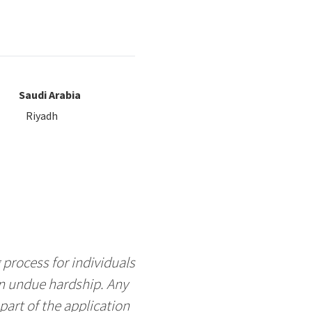
Saudi Arabia
Riyadh
process for individuals
an undue hardship. Any
art of the application