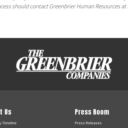
ocess should contact Greenbrier Human Resources at
t Us
Press Room
 Timeline
Press Releases