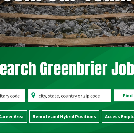
earch Greenbrier Jo
Search
Location
Find
for
City,
Career Area
Remote and Hybrid Positions
Access Emplo
State,
Zip