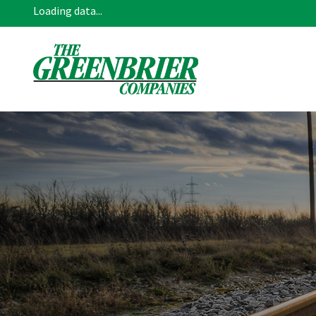
Loading data...